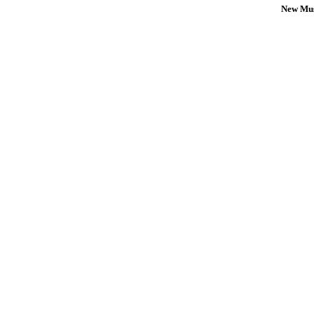
New Mus