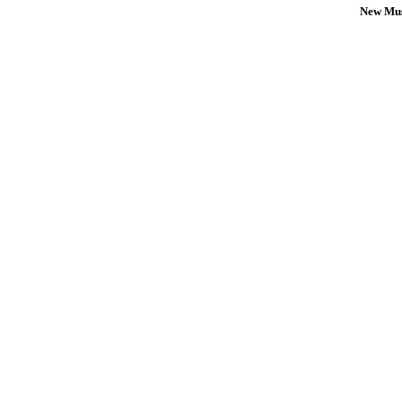
New Mus