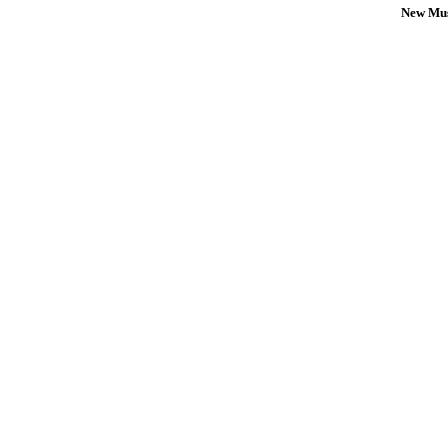
New Mus