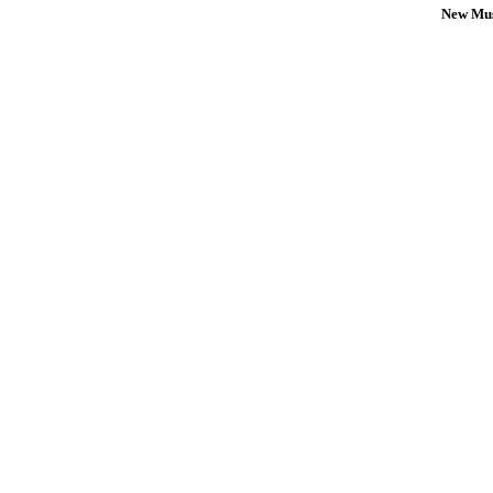
New Mus