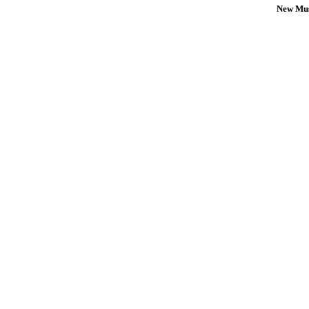
New Mus