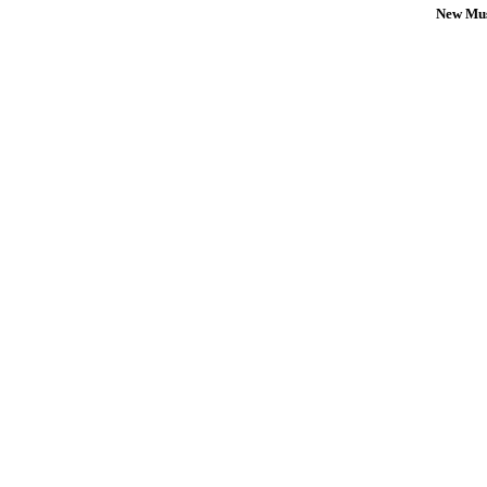
New Mus