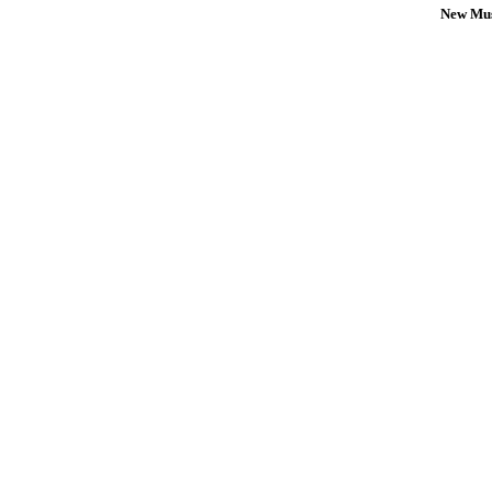
New Mus