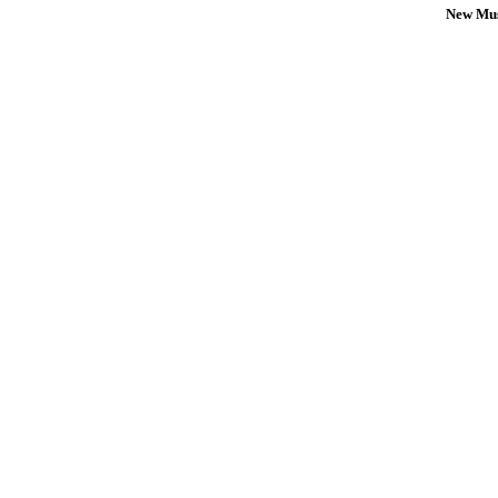
New Mus