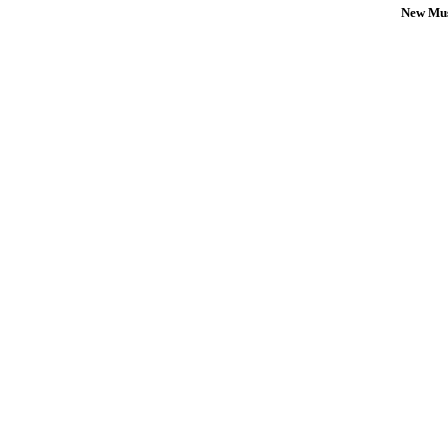
New Mus