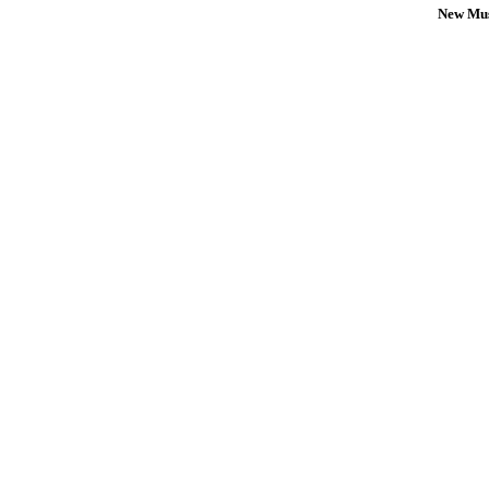
New Mus