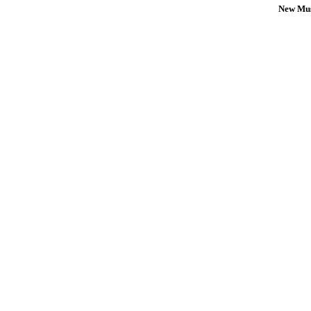
New Mus