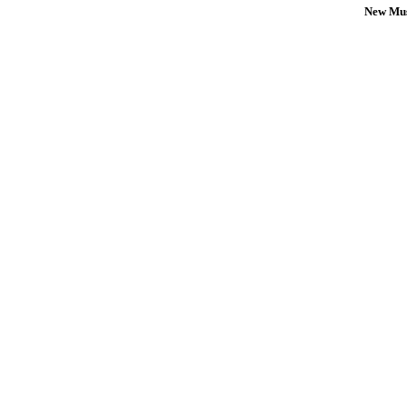
New Mus