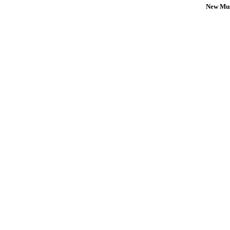
New Mus