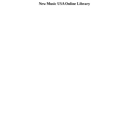
New Music USA Online Library