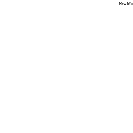
New Mus