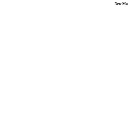
New Mus