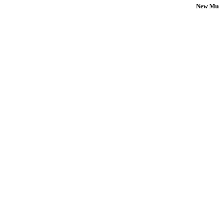
New Mus