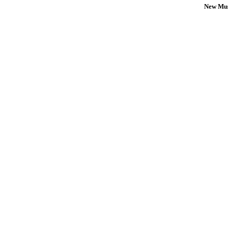
New Mus