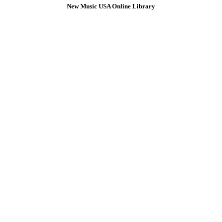
New Music USA Online Library