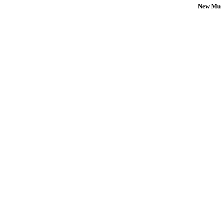
New Mus