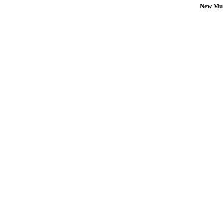
New Mus