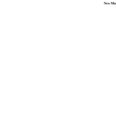
New Mus