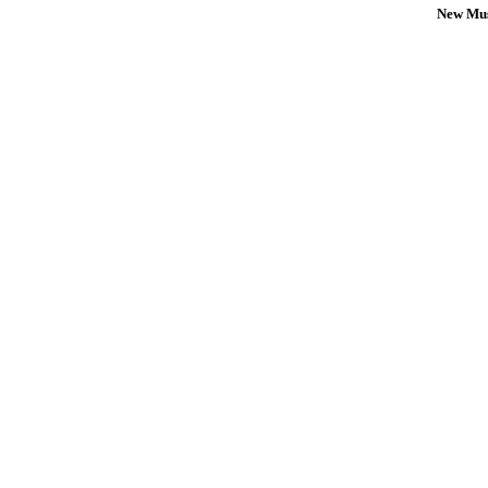
New Mus