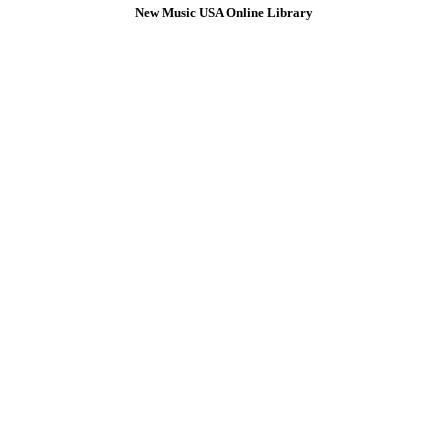
New Music USA Online Library