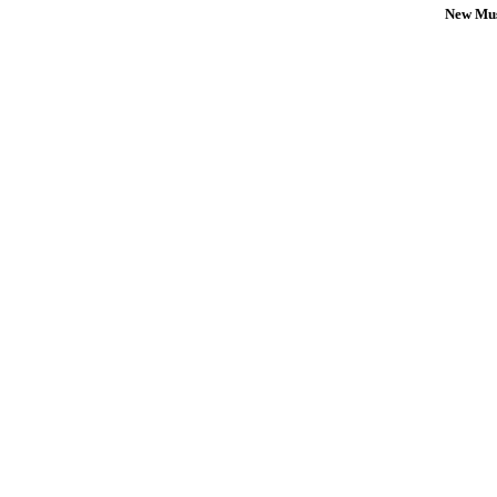
New Mus