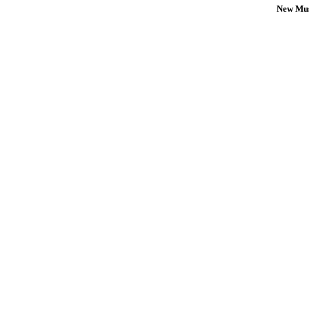
New Mus