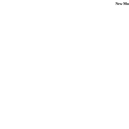
New Mus