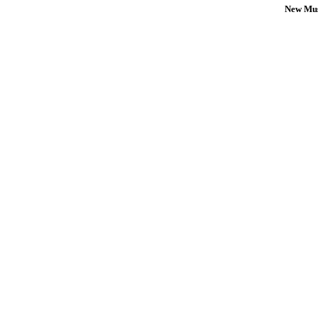
New Mus