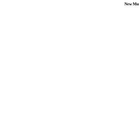
New Mus