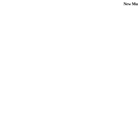
New Mus