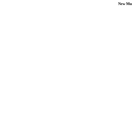
New Mus