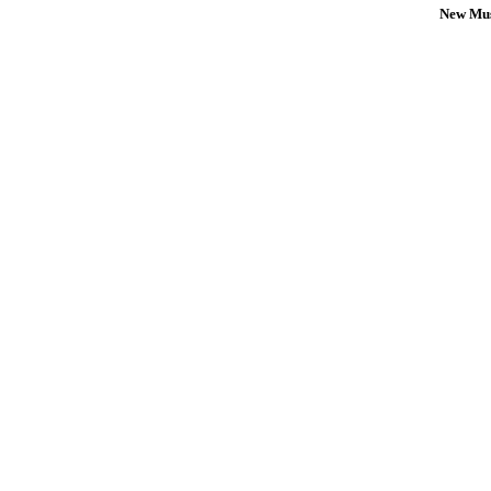
New Mus