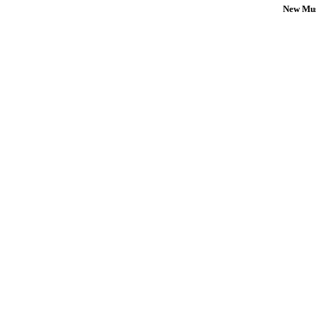
New Mus