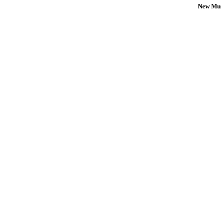
New Mus