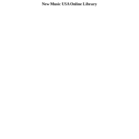
New Music USA Online Library