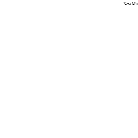
New Mus