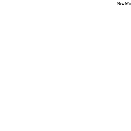
New Mus