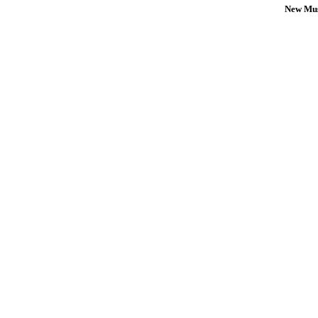
New Mus