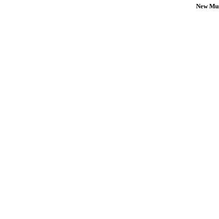
New Mus