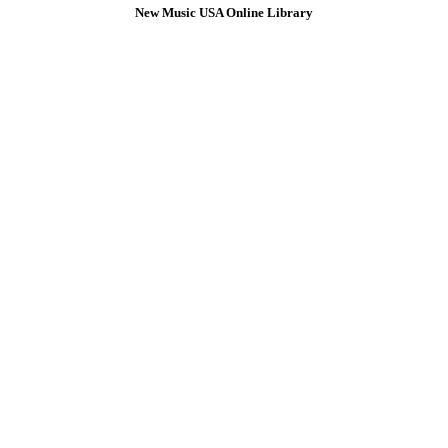
New Music USA Online Library