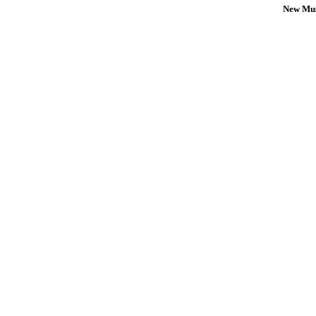
New Mus