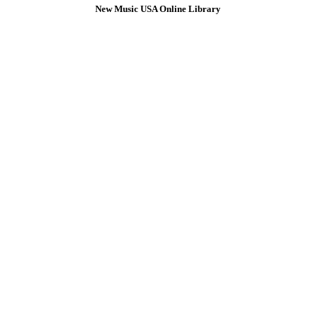
New Music USA Online Library