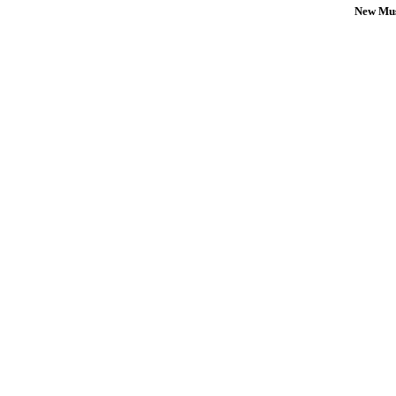
New Mus