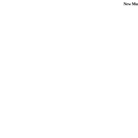
New Mus