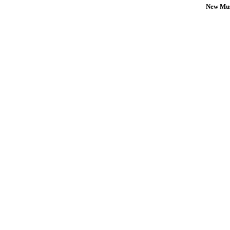
New Mus