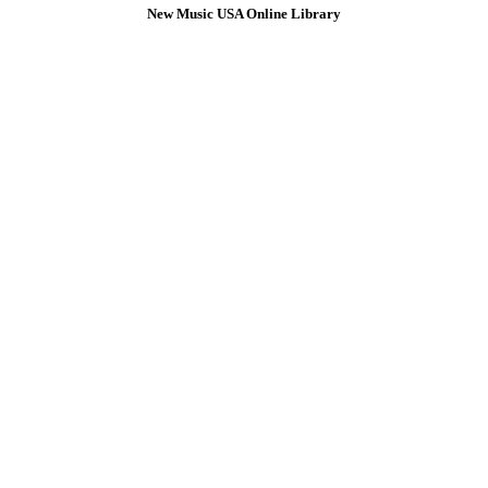
New Music USA Online Library