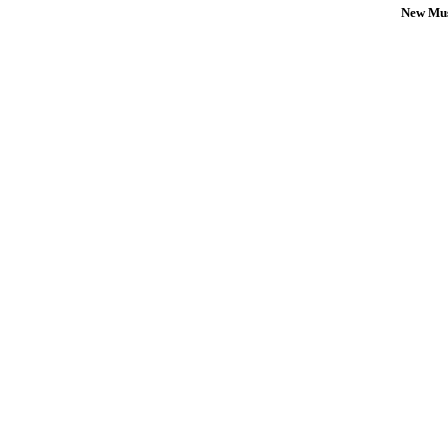
New Mus