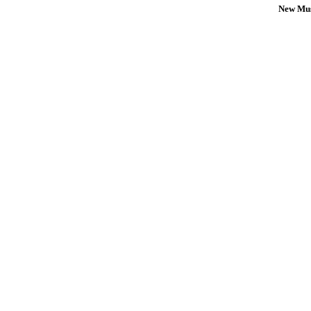
New Mus