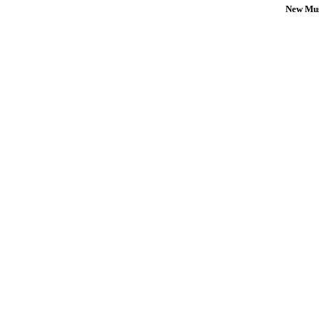
New Mus