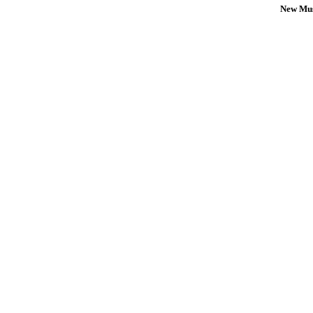
New Mus